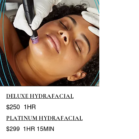
DELUXE HYDRAFACIAL
$250 1HR
PLATINUM HYDRAFACIAL
$299 1HR 15MIN