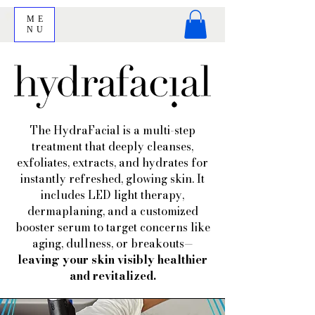
ME
NU
The HydraFacial is a multi-step
treatment that deeply cleanses,
exfoliates, extracts, and hydrates for
instantly refreshed, glowing skin. It
includes LED light therapy,
dermaplaning, and a customized
booster serum to target concerns like
aging, dullness, or breakouts—
leaving your skin visibly healthier
and revitalized.