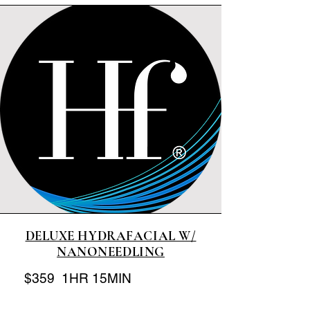
DELUXE HYDRAFACIAL W/
NANONEEDLING
$359 1HR 15MIN