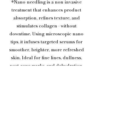
*Nano-needling is a non-invasive
treatment that enhances product
absorption, refines texture, and
stimulates collagen—without
downtime. Using microscopic nano
tips, it infuses targeted serums for
smoother, brighter, more refreshed
skin. Ideal for fine lines, dullness,
post-acne marks, and dehydration,
with best results seen in a series.*