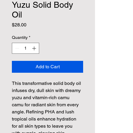
Yuzu Solid Body
Oil
Price
$28.00
Quantity
*
Add to Cart
This transformative solid body oil 
infuses dry, dull skin with dreamy 
yuzu and vitamin-rich camu 
camu for radiant skin from every 
angle. Refining PHA and lush 
tropical oils enhance hydration 
for all skin types to leave you 