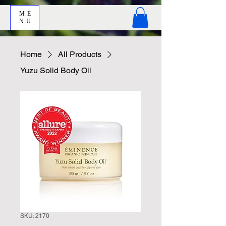
ME
NU
Home
All Products
Yuzu Solid Body Oil
SKU: 2170