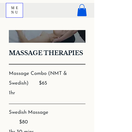
ME
NU
MASSAGE THERAPIES
Massage Combo (NMT &
Swedish) $65
1hr
Swedish Massage
$80
1hr 30 mins