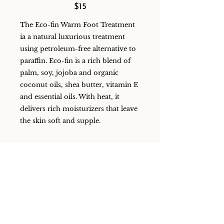
$15
The Eco-fin Warm Foot Treatment
ia a natural luxurious treatment
using petroleum-free alternative to
paraffin. Eco-fin is a rich blend of
palm, soy, jojoba and organic
coconut oils, shea butter, vitamin E
and essential oils. With heat, it
delivers rich moisturizers that leave
the skin soft and supple.
Eco Fin Foot Treatment
15 mins
$20
Eco-fin is a natural (and eco-
friendly), petroleum-free alternative
to paraffin. A rich blend of palm,